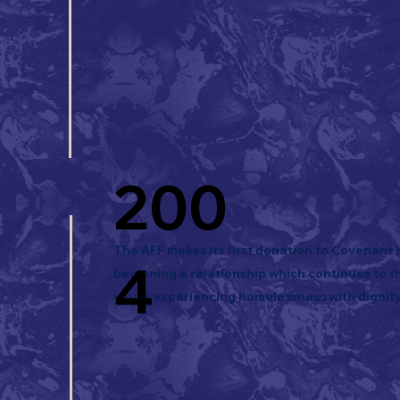
200
The AFF makes its first donation to Covenant
4
beginning a relationship which continues to th
youth experiencing homelessness with dignity