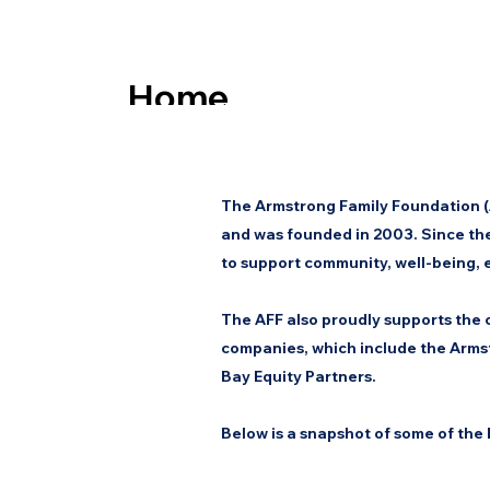
Home
Eligibility
The Armstrong Family Foundation (A
About Us
and was founded in 2003. Since the
to support community, well-being,
The AFF also proudly supports the c
companies, which include the Armst
Bay Equity Partners.
Below is a snapshot of some of the 