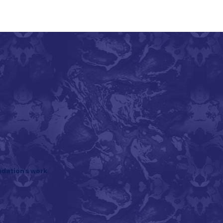
ndation's work