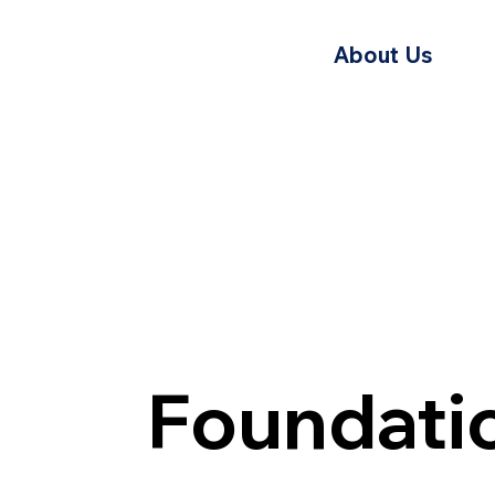
About Us
Foundati