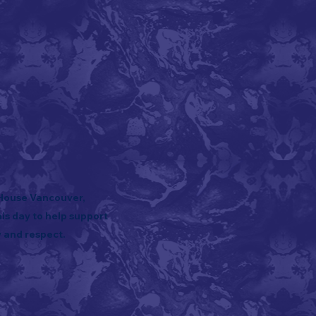
 House Vancouver,
is day to help support
 and respect.