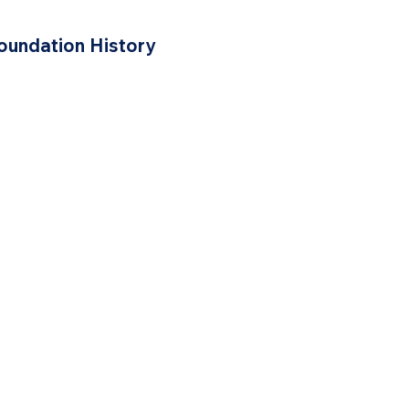
oundation History