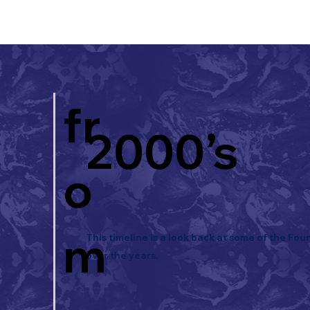
fr
2000’s
o
m
This timeline is a look back at some of the Fou
over the years.