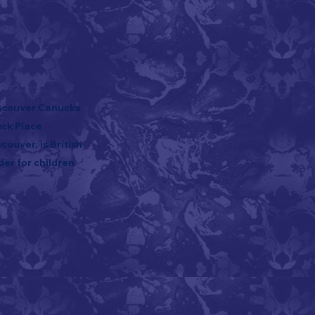
ancouver Canucks
uck Place
ouver, is British
der for children