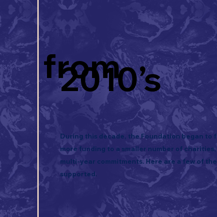
from
2010’s
During this decade, the Foundation began to f
more funding to a smaller number of charities,
multi-year commitments. Here are a few of th
supported.