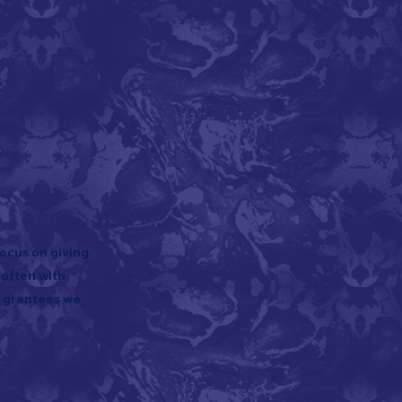
ocus on giving
 often with
e grantees we