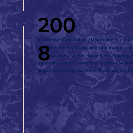
200
In partnership with Rocky Mountaineer, the A
8
pledge to the Pacific Salmon Foundation to a
and restoration on the Fraser River. This supp
determine where Fraser River Sockeye salmon 
migration through the Fraser River and the Str