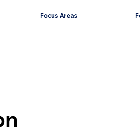
Focus Areas
F
on