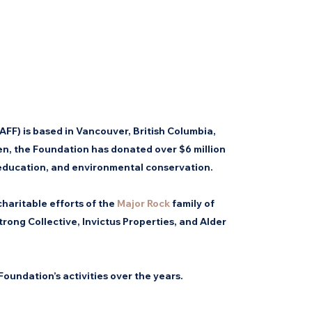
FF) is based in Vancouver, British Columbia,
n, the Foundation has donated over $6 million
 education, and environmental conservation.
haritable efforts of the
Major Rock
family of
rong Collective, Invictus Properties, and Alder
Foundation’s activities over the years.