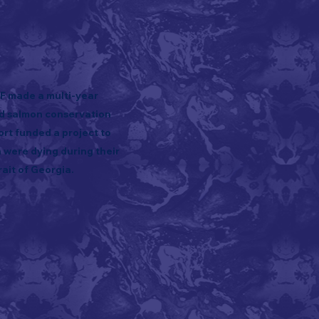
FF made a multi-year
id salmon conservation
ort funded a project to
were dying during their
ait of Georgia.