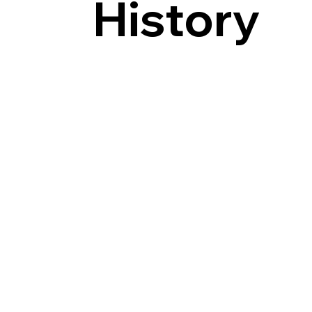
History