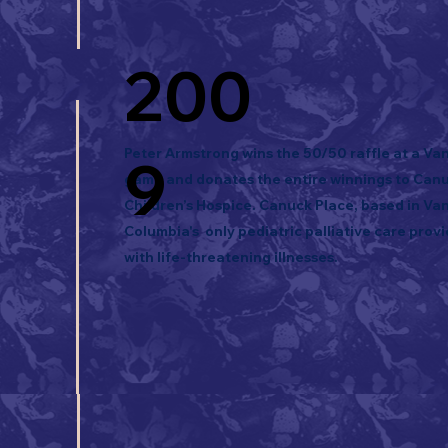
200
Peter Armstrong wins the 50/50 raffle at a V
9
game and donates the entire winnings to Can
Children’s Hospice. Canuck Place, based in Vanc
Columbia's only pediatric palliative care provi
with life-threatening illnesses.