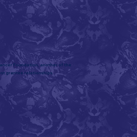
Cancer Foundation, another of the
st grantee relationships.