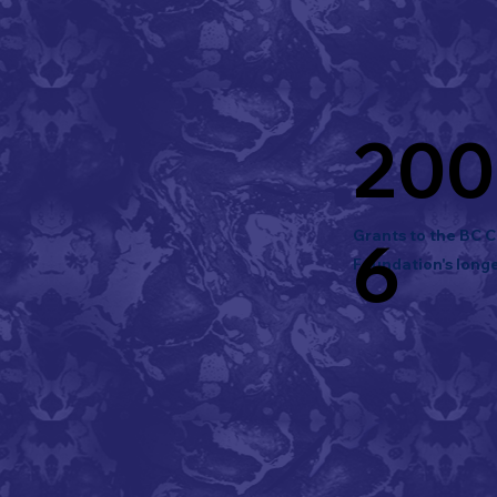
200
Grants to the BC 
6
Foundation's longe