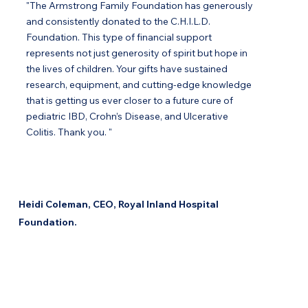
"The Armstrong Family Foundation has generously
and consistently donated to the C.H.I.L.D.
Foundation. This type of financial support
represents not just generosity of spirit but hope in
the lives of children. Your gifts have sustained
research, equipment, and cutting-edge knowledge
that is getting us ever closer to a future cure of
pediatric IBD, Crohn’s Disease, and Ulcerative
Colitis. Thank you. "
Heidi Coleman, CEO, Royal Inland Hospital
Foundation.