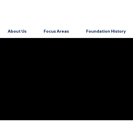
About Us
Focus Areas
Foundation History
HEALTH
Home
Eligibility
About Us