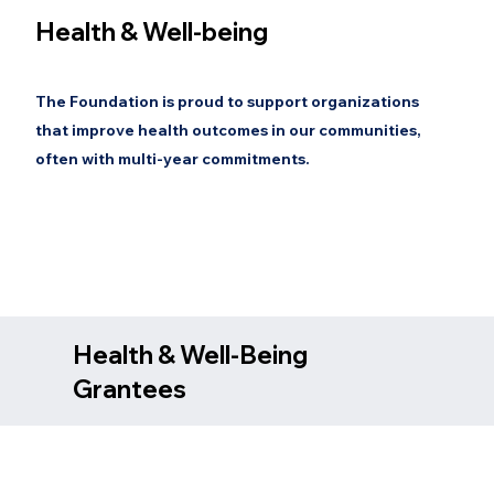
Health & Well-being
The Foundation is proud to support organizations
that improve health outcomes in our communities,
often with multi-year commitments.
Health & Well-Being
Grantees