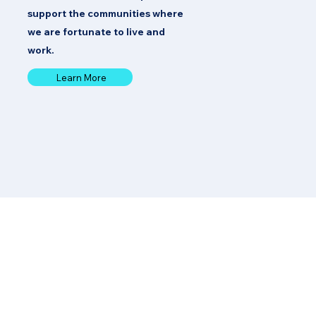
support the communities where
we are fortunate to live and
work.
Learn More