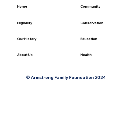
Home
Community
Eligibility
Conservation
Our History
Education
Health
About Us
© Armstrong Family Foundation 2024