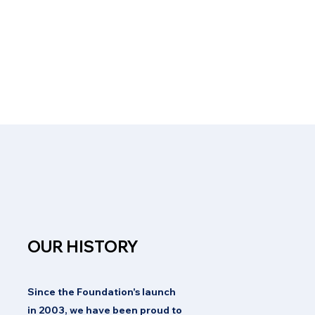
OUR HISTORY
Since the Foundation's launch
in 2003, we have been proud to